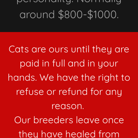
around $800-$1000.
Cats are ours until they are
paid in full and in your
hands. We have the right to
refuse or refund for any
reason.
Our breeders leave once
they have healed from