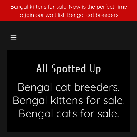
Bengal kittens for sale! Now is the perfect time
to join our wait list! Bengal cat breeders.
All Spotted Up
Bengal cat breeders.
Bengal kittens for sale.
Bengal cats for sale.