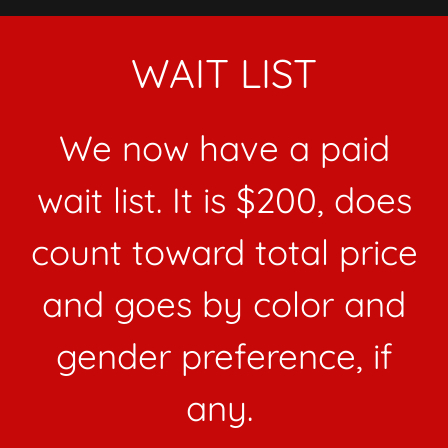
WAIT LIST
We now have a paid
wait list. It is $200, does
count toward total price
and goes by color and
gender preference, if
any.