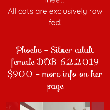
All cats are exclusively raw
fed!
Phoebe - Silver adult
female DOB 6.2.2019
$900 - more info on her
page