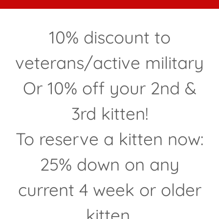
10% discount to
veterans/active military
Or 10% off your 2nd &
3rd kitten!
To reserve a kitten now:
25% down on any
current 4 week or older
kitten.