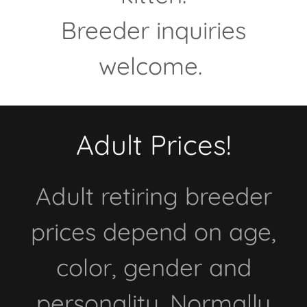
Breeder inquiries
welcome.
Adult Prices!
Adult retiring breeder
prices depend on age,
color, gender and
personality. Normally