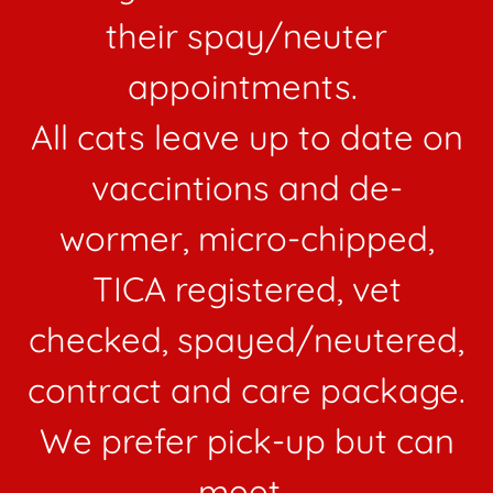
their spay/neuter
appointments.
All cats leave up to date on
vaccintions and de-
wormer, micro-chipped,
TICA registered, vet
checked, spayed/neutered,
contract and care package.
We prefer pick-up but can
meet.